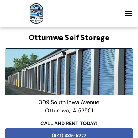
Ottumwa Self Storage
309 South Iowa Avenue
Ottumwa, IA 52501
CALL AND RENT TODAY!
(641) 339-6777