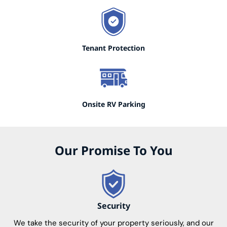
Tenant Protection
Onsite RV Parking
Our Promise To You
Security
We take the security of your property seriously, and our