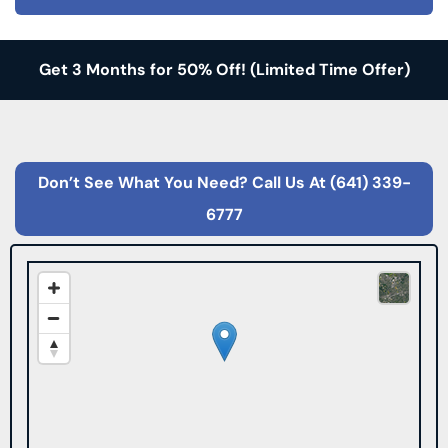
Get 3 Months for 50% Off!
(Limited Time Offer)
Don’t See What You Need? Call Us At
(641) 339-
6777