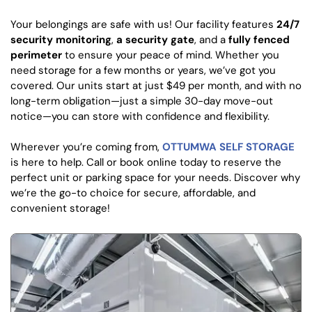
Your belongings are safe with us! Our facility features
24/7
security monitoring
,
a security gate
, and a
fully fenced
perimeter
to ensure your peace of mind. Whether you
need storage for a few months or years, we’ve got you
covered. Our units start at just $49 per month, and with no
long-term obligation—just a simple 30-day move-out
notice—you can store with confidence and flexibility.
Wherever you’re coming from,
OTTUMWA SELF STORAGE
is here to help. Call or book online today to reserve the
perfect unit or parking space for your needs. Discover why
we’re the go-to choice for secure, affordable, and
convenient storage!