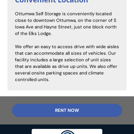
Ottumwa Self Storage is conveniently located
close to downtown Ottumwa, on the corner of S
Iowa Ave and Hayne Street, just one block north
of the Elks Lodge.
We offer an easy to access drive with wide aisles
that can accommodate all sizes of vehicles. Our
facility includes a large selection of unit sizes
that are available as drive up units. We also offer
several onsite parking spaces and climate
controlled units.
RENT NOW