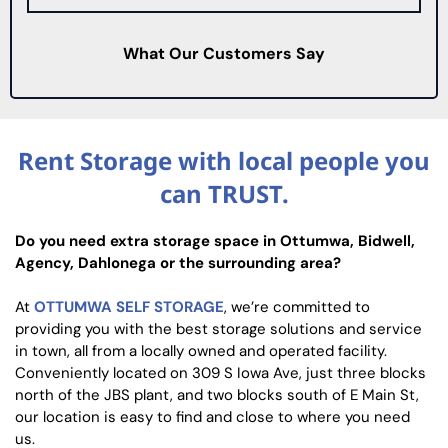
What Our Customers Say
Rent Storage with local people you
can TRUST.
Do you need extra storage space in Ottumwa, Bidwell,
Agency, Dahlonega or the surrounding area?
At
OTTUMWA SELF STORAGE
, we’re committed to
providing you with the best storage solutions and service
in town, all from a locally owned and operated facility.
Conveniently located on 309 S Iowa Ave, just three blocks
north of the JBS plant, and two blocks south of E Main St,
our location is easy to find and close to where you need
us.