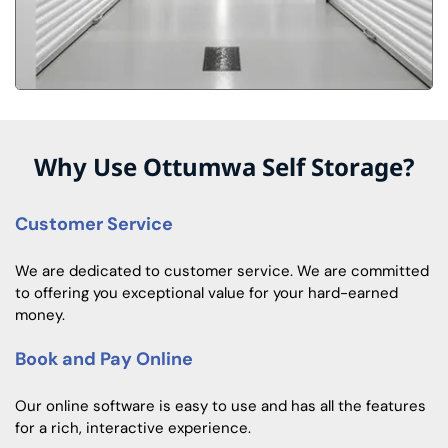
Why Use Ottumwa Self Storage?
Customer Service
We are dedicated to customer service. We are committed
to offering you exceptional value for your hard-earned
money.
Book and Pay Online
Our online software is easy to use and has all the features
for a rich, interactive experience.