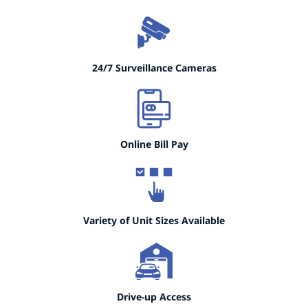
24/7 Surveillance Cameras
Online Bill Pay
Variety of Unit Sizes Available
Drive-up Access