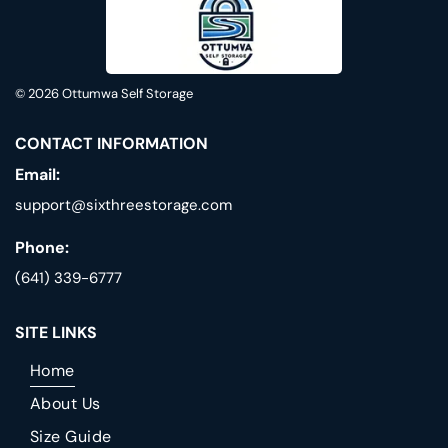
© 2026
Ottumwa Self Storage
CONTACT INFORMATION
Email:
support@sixthreestorage.com
Phone:
(641) 339-6777
SITE LINKS
Home
About Us
Size Guide