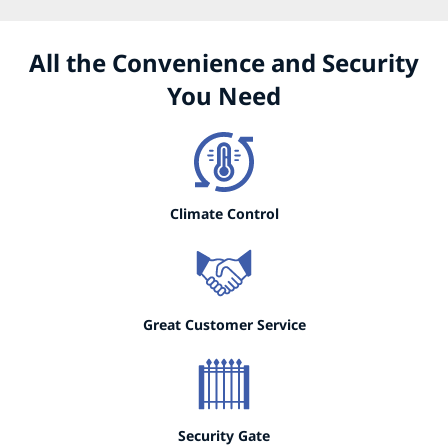
All the Convenience and Security
You Need
Climate Control
Great Customer Service
Security Gate