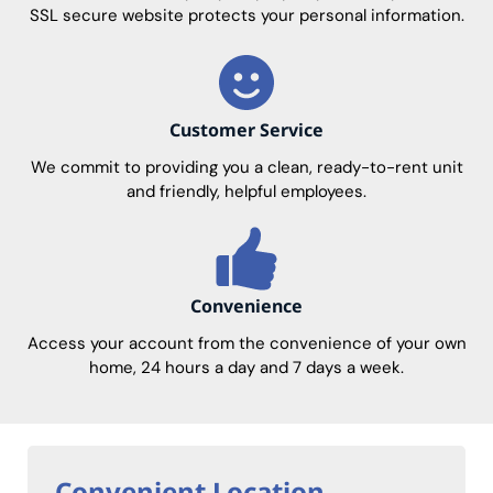
SSL secure website protects your personal information.
Customer Service
We commit to providing you a clean, ready-to-rent unit
and friendly, helpful employees.
Convenience
Access your account from the convenience of your own
home, 24 hours a day and 7 days a week.
Convenient Location